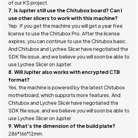
of our KS project.
7. Is Jupiter still use the Chitubox board? Can I
use other slicers to work with this machine?
Yep. If you get the machine you will get a year free
license to use the Chitubox Pro. After the license
expires, you can continue to use the Chitubox basic.
And Chitubox and Lychee Slicer have negotiated the
SDK file issue, and we believe you will soon be able to
use Lychee Slicer on Jupiter.
8. Will Jupiter also works with encrypted CTB
format?
Yes, the machine is powered by the latest Chitubox
motherboard, which supports more features. And
Chitubox and Lychee Slicer have negotiated the
SDK file issue, and we believe you will soon be able to
use Lychee Slicer on Jupiter.
9. What’s the dimension of the build plate?
286*166*12mm.