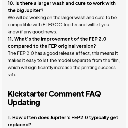
10. Is there a larger wash and cure to work with
the big Jupiter?
We will be working on the larger wash and cure to be
compatible with ELEGOO Jupiter and will let you
know if any good news.
11. What’s the improvement of the FEP 2.0
compared to the FEP original version?
The FEP 2.0 has a good release effect, this means it
makes it easy to let the model separate from the film,
which will significantly increase the printing success
rate.
Kickstarter Comment FAQ
Updating
1. How often does Jupiter's FEP2.0 typically get
replaced?