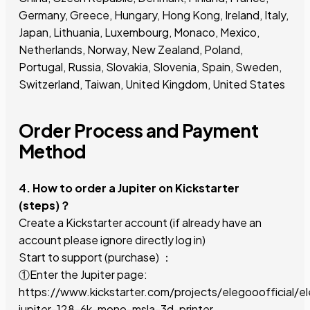
Germany, Greece, Hungary, Hong Kong, Ireland, Italy,
Japan, Lithuania, Luxembourg, Monaco, Mexico,
Netherlands, Norway, New Zealand, Poland,
Portugal, Russia, Slovakia, Slovenia, Spain, Sweden,
Switzerland, Taiwan, United Kingdom, United States
Order Process and Payment
Method
4. How to order a Jupiter on Kickstarter
(steps)？
Create a Kickstarter account (if already have an
account please ignore directly log in)
Start to support (purchase) ：
①Enter the Jupiter page:
https://www.kickstarter.com/projects/elegooofficial/e
jupiter-128-6k-mono-msla-3d-printer