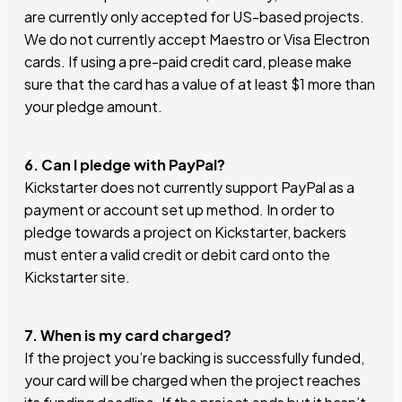
are currently only accepted for US-based projects.
We do not currently accept Maestro or Visa Electron
cards. If using a pre-paid credit card, please make
sure that the card has a value of at least $1 more than
your pledge amount.
6. Can I pledge with PayPal?
Kickstarter does not currently support PayPal as a
payment or account set up method. In order to
pledge towards a project on Kickstarter, backers
must enter a valid credit or debit card onto the
Kickstarter site.
7. When is my card charged?
If the project you’re backing is successfully funded,
your card will be charged when the project reaches