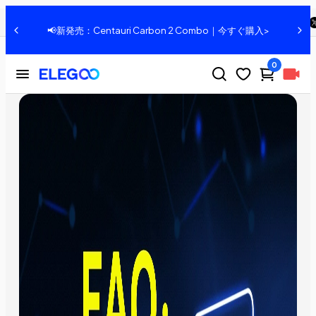
ELEGOO Jupiter: Frequently Asked Questions
共有：
、
📢新発売：Centauri Carbon 2 Combo｜今すぐ購入>
0