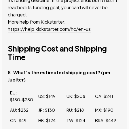
its funding deadline. If the project ends but it hasn’t
reached its funding goal, your card will never be
charged.
More help from Kickstarter:
https://help.kickstarter.com/hc/en-us
Shipping Cost and Shipping
Time
8. What's the estimated shipping cost? (per
Jupiter)
EU:
US: $149
UK: $208
CA: $241
$150-$250
AU: $232
JP: $130
RU: $218
MX: $190
CN: $49
HK: $124
TW: $124
BRA: $449