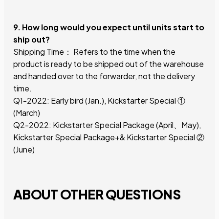
9. How long would you expect until units start to
ship out?
Shipping Time： Refers to the time when the
product is ready to be shipped out of the warehouse
and handed over to the forwarder, not the delivery
time.
Q1-2022: Early bird (Jan.), Kickstarter Special ①
(March)
Q2-2022: Kickstarter Special Package (April、May),
Kickstarter Special Package+& Kickstarter Special ②
(June)
ABOUT OTHER QUESTIONS