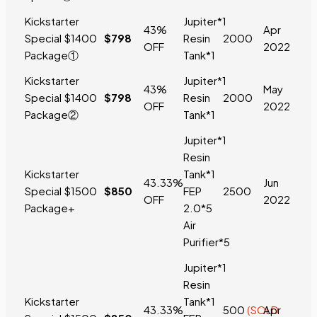
Kickstarter
Jupiter*1
43%
Apr
Special
$1400
$798
Resin
2000
OFF
2022
Package
①
Tank*1
Kickstarter
Jupiter*1
43%
May
Special
$1400
$798
Resin
2000
OFF
2022
Package
②
Tank*1
Jupiter*1
Resin
Kickstarter
Tank*1
43.33%
Jun
Special
$1500
$850
FEP
2500
OFF
2022
Package+
2.0*5
Air
Purifier*5
Jupiter*1
Resin
Kickstarter
Tank*1
43.33%
500
(SOLD
Apr