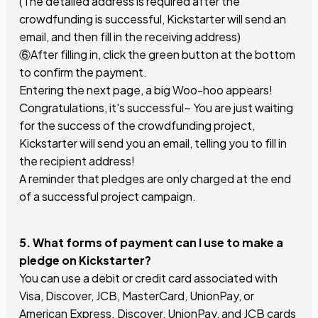
(The detailed address is required after the
crowdfunding is successful, Kickstarter will send an
email, and then fill in the receiving address)
⑥After filling in, click the green button at the bottom
to confirm the payment.
Entering the next page, a big Woo-hoo appears!
Congratulations, it's successful~ You are just waiting
for the success of the crowdfunding project,
Kickstarter will send you an email, telling you to fill in
the recipient address!
A reminder that pledges are only charged at the end
of a successful project campaign.
5. What forms of payment can I use to make a
pledge on Kickstarter?
You can use a debit or credit card associated with
Visa, Discover, JCB, MasterCard, UnionPay, or
American Express. Discover, UnionPay, and JCB cards