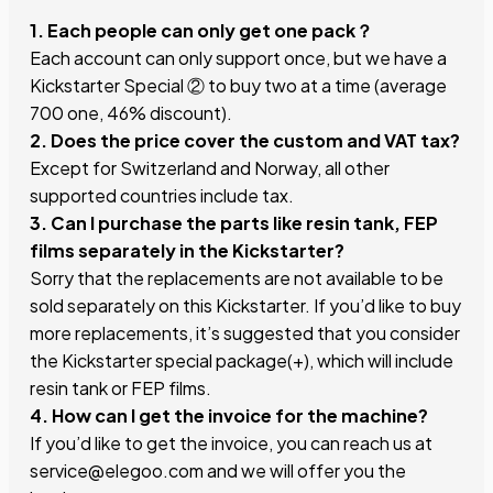
1. Each people can only get one pack？
Each account can only support once, but we have a
Kickstarter Special ② to buy two at a time (average
700 one, 46% discount).
2. Does the price cover the custom and VAT tax?
Except for Switzerland and Norway, all other
supported countries include tax.
3. Can I purchase the parts like resin tank, FEP
films separately in the Kickstarter?
Sorry that the replacements are not available to be
sold separately on this Kickstarter. If you’d like to buy
more replacements, it’s suggested that you consider
the Kickstarter special package(+), which will include
resin tank or FEP films.
4. How can I get the invoice for the machine?
If you’d like to get the invoice, you can reach us at
service@elegoo.com and we will offer you the