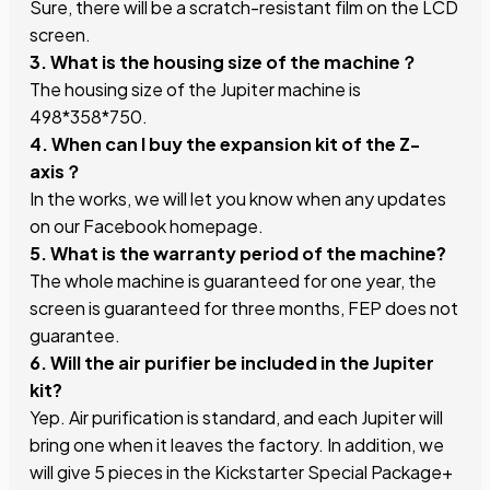
Sure, there will be a scratch-resistant film on the LCD
screen.
3. What is the housing size of the machine？
The housing size of the Jupiter machine is
498*358*750.
4. When can I buy the expansion kit of the Z-
axis？
In the works, we will let you know when any updates
on our Facebook homepage.
5. What is the warranty period of the machine?
The whole machine is guaranteed for one year, the
screen is guaranteed for three months, FEP does not
guarantee.
6. Will the air purifier be included in the Jupiter
kit?
Yep. Air purification is standard, and each Jupiter will
bring one when it leaves the factory. In addition, we
will give 5 pieces in the Kickstarter Special Package+