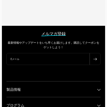
メルマガ登録
最新情報やアップデートをいち早くお届けします。購読してクーポンを
ゲットしよう！
Eメール
製品情報
プログラム