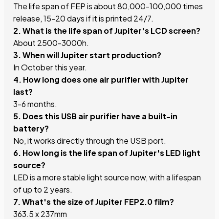
The life span of FEP is about 80,000-100,000 times
release, 15-20 days if it is printed 24/7.
2. What is the life span of Jupiter's LCD screen?
About 2500-3000h.
3. When will Jupiter start production?
In October this year.
4. How long does one air purifier with Jupiter
last?
3-6 months.
5. Does this USB air purifier have a built-in
battery?
No, it works directly through the USB port.
6. How long is the life span of Jupiter's LED light
source?
LED is a more stable light source now, with a lifespan
of up to 2 years.
7. What's the size of Jupiter FEP2.0 film?
363.5 x 237mm