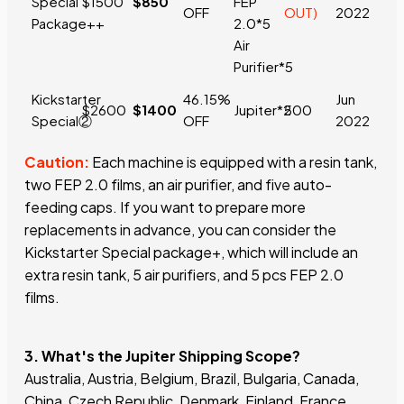
Special
$1500
$850
FEP
OFF
OUT)
2022
Package+
+
2.0*5
Air
Purifier*5
Kickstarter
46.15%
Jun
$2600
$1400
Jupiter*2
500
Special②
OFF
2022
Caution:
Each machine is equipped with a resin tank,
two FEP 2.0 films, an air purifier, and five auto-
feeding caps. If you want to prepare more
replacements in advance, you can consider the
Kickstarter Special package+, which will include an
extra resin tank, 5 air purifiers, and 5 pcs FEP 2.0
films.
3. What's the Jupiter Shipping Scope?
Australia, Austria, Belgium, Brazil, Bulgaria, Canada,
China, Czech Republic, Denmark, Finland, France,