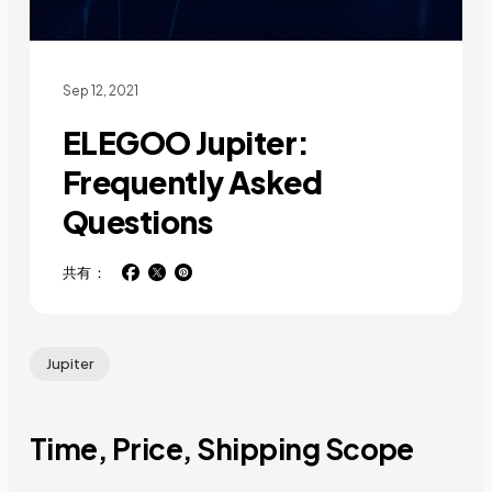
Sep 12, 2021
ELEGOO Jupiter:
Frequently Asked
Questions
共有：
Jupiter
Time, Price, Shipping Scope