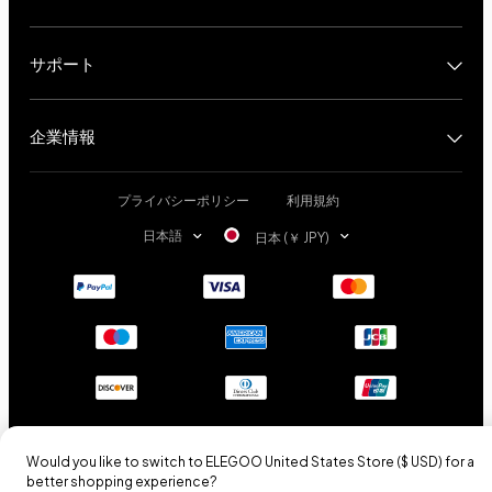
サポート
企業情報
プライバシーポリシー
利用規約
日本語
日本 (￥ JPY)
Would you like to switch to ELEGOO
United States
Store (
$ USD
) for a
better shopping experience?