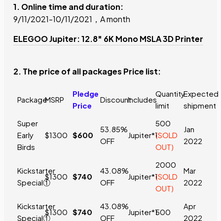
1. Online time and duration:
9/11/2021-10/11/2021，A month
ELEGOO Jupiter: 12.8" 6K Mono MSLA 3D Printer
2. The price of all packages Price list:
Pledge
Quantity
Expected
Package
MSRP
Discount
Includes
Price
limit
shipment
Super
500
53.85%
Jan
Early
$1300
$600
Jupiter*1
(SOLD
OFF
2022
Birds
OUT)
2000
Kickstarter
43.08%
Mar
$1300
$740
Jupiter*1
(SOLD
Special①
OFF
2022
OUT)
Kickstarter
43.08%
Apr
$1300
$740
Jupiter*1
500
Special①
OFF
2022