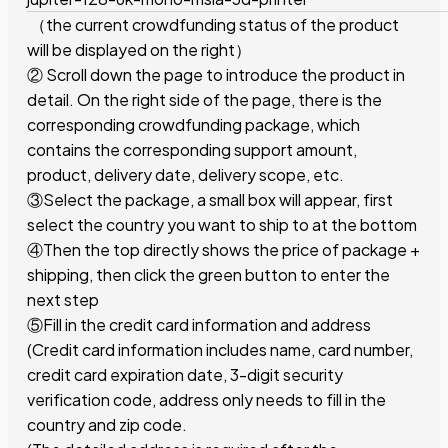
（the current crowdfunding status of the product
will be displayed on the right）
② Scroll down the page to introduce the product in
detail. On the right side of the page, there is the
corresponding crowdfunding package, which
contains the corresponding support amount,
product, delivery date, delivery scope, etc.
③Select the package, a small box will appear, first
select the country you want to ship to at the bottom
④Then the top directly shows the price of package +
shipping, then click the green button to enter the
next step
⑤Fill in the credit card information and address
(Credit card information includes name, card number,
credit card expiration date, 3-digit security
verification code, address only needs to fill in the
country and zip code.