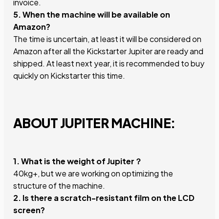
invoice.
5. When the machine will be available on
Amazon?
The time is uncertain, at least it will be considered on
Amazon after all the Kickstarter Jupiter are ready and
shipped. At least next year, it is recommended to buy
quickly on Kickstarter this time.
ABOUT JUPITER MACHINE:
1. What is the weight of Jupiter？
40kg+, but we are working on optimizing the
structure of the machine.
2. Is there a scratch-resistant film on the LCD
screen?