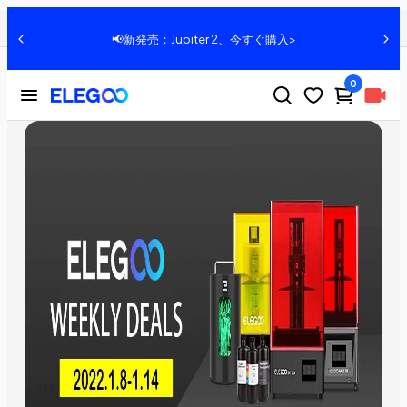
2022 ELEGOO WEEKLY DEALS：1.8-1.14
共有：
📢好評発売中：Centauri Carbon、詳細はこちら>>
0