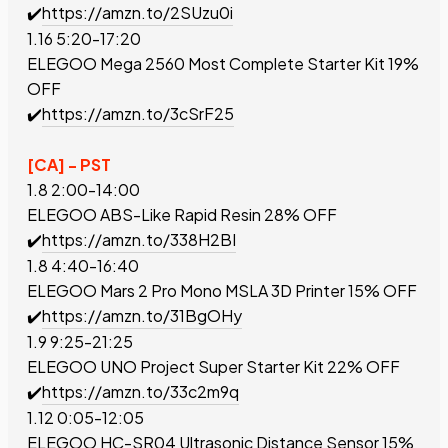
✔️
https://amzn.to/2SUzu0i
1.16 5:20-17:20
ELEGOO Mega 2560 Most Complete Starter Kit
19%
OFF
✔️
https://amzn.to/3cSrF25
[CA] - PST
1.8 2:00-14:00
ELEGOO ABS-Like Rapid Resin
28% OFF
✔️
https://amzn.to/338H2BI
1.8 4:40-16:40
ELEGOO Mars 2 Pro Mono MSLA 3D Printer
15% OFF
✔️
https://amzn.to/31BgOHy
1.9 9:25-21:25
ELEGOO UNO Project Super Starter Kit
22% OFF
✔️
https://amzn.to/33c2m9q
1.12 0:05-12:05
ELEGOO
HC-SR04 Ultrasonic Distance Sensor
15%