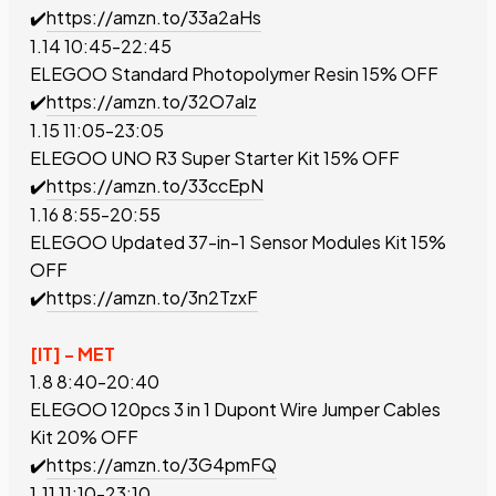
✔️
https://amzn.to/33a2aHs
1.14 10:45-22:45
ELEGOO Standard Photopolymer Resin
15% OFF
✔️
https://amzn.to/32O7alz
1.15 11:05-23:05
ELEGOO UNO R3 Super Starter Kit
15% OFF
✔️
https://amzn.to/33ccEpN
1.16 8:55-20:55
ELEGOO Updated 37-in-1
Sensor Modules
Kit
15%
OFF
✔️
https://amzn.to/3n2TzxF
[IT] - MET
1.8 8:40-20:40
ELEGOO 120pcs 3 in 1 Dupont Wire Jumper Cables
Kit
20% OFF
✔️
https://amzn.to/3G4pmFQ
1.11 11:10-23:10