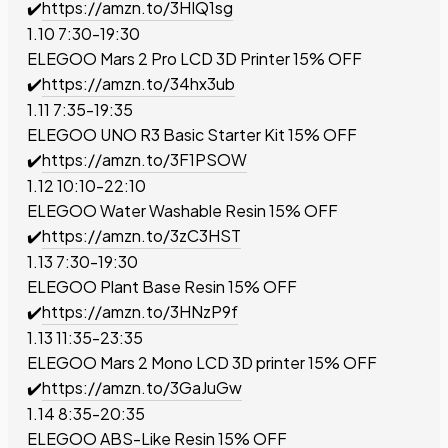
✔️
https://amzn.to/3HIQ1sg
1.10 7:30-19:30
ELEGOO Mars 2 Pro LCD 3D Printer
15% OFF
✔️
https://amzn.to/34hx3ub
1.11 7:35-19:35
ELEGOO UNO R3 Basic Starter Kit
15% OFF
✔️
https://amzn.to/3F1PSOW
1.12 10:10-22:10
ELEGOO Water Washable Resin
15% OFF
✔️
https://amzn.to/3zC3HST
1.13 7:30-19:30
ELEGOO Plant Base Resin
15% OFF
✔️
https://amzn.to/3HNzP9f
1.13 11:35-23:35
ELEGOO Mars 2 Mono LCD 3D printer
15% OFF
✔️
https://amzn.to/3GaJuGw
1.14 8:35-20:35
ELEGOO ABS-Like Resin
15% OFF