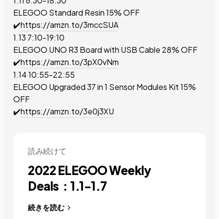
1.11 6:30-18:30
ELEGOO Standard Resin
15% OFF
✔️
https://amzn.to/3mccSUA
1.13 7:10-19:10
ELEGOO UNO R3 Board with USB Cable
28% OFF
✔️
https://amzn.to/3pX0vNm
1.14 10:55-22:55
ELEGOO Upgraded 37 in 1 Sensor Modules Kit
15%
OFF
✔️
https://amzn.to/3e0j3XU
読み続けて
2022 ELEGOO Weekly
Deals：1.1-1.7
続きを読む