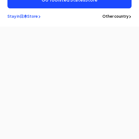
Stay in
日本
Store
Other country
メルマガ登録
最新情報やアップデートをいち早くお届けします。購読してクーポンを
ゲットしよう！
Eメール
製品情報
プログラム