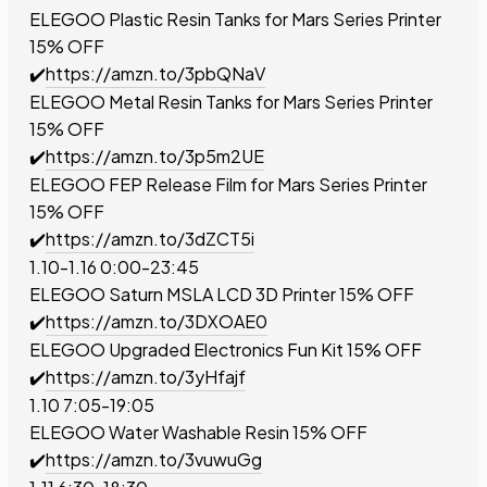
ELEGOO Plastic Resin Tanks for Mars Series Printer
15% OFF
✔️
https://amzn.to/3pbQNaV
ELEGOO Metal Resin Tanks for Mars Series Printer
15% OFF
✔️
https://amzn.to/3p5m2UE
ELEGOO FEP Release Film for
Mars Series Printer
15% OFF
✔️
https://amzn.to/3dZCT5i
1.10-1.16 0:00-23:45
ELEGOO Saturn MSLA LCD 3D Printer
15% OFF
✔️
https://amzn.to/3DXOAE0
ELEGOO Upgraded Electronics Fun Kit
15% OFF
✔️
https://amzn.to/3yHfajf
1.10 7:05-19:05
ELEGOO Water Washable Resin
15% OFF
✔️
https://amzn.to/3vuwuGg