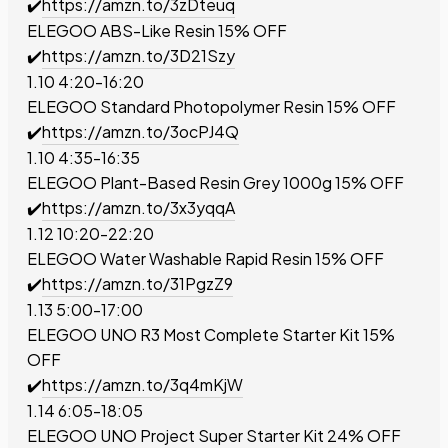
✔️
https://amzn.to/3zDteuq
ELEGOO ABS-Like Resin
15% OFF
✔️
https://amzn.to/3D21Szy
1.10 4:20-16:20
ELEGOO Standard Photopolymer Resin
15% OFF
✔️
https://amzn.to/3ocPJ4Q
1.10 4:35-16:35
ELEGOO Plant-Based Resin Grey 1000g
15% OFF
✔️
https://amzn.to/3x3yqqA
1.12 10:20-22:20
ELEGOO Water Washable Rapid Resin
15% OFF
✔️
https://amzn.to/31PgzZ9
1.13 5:00-17:00
ELEGOO UNO R3 Most Complete Starter Kit
15%
OFF
✔️
https://amzn.to/3q4mKjW
1.14 6:05-18:05
ELEGOO UNO Project Super Starter Kit
24% OFF