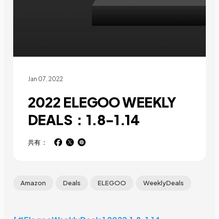
Jan 07, 2022
2022 ELEGOO WEEKLY
DEALS：1.8-1.14
共有：
Amazon
Deals
ELEGOO
WeeklyDeals