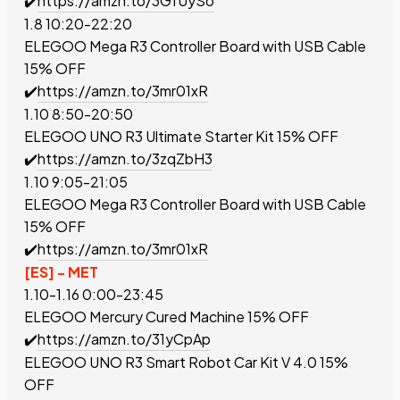
✔️
https://amzn.to/3GfUySo
1.8 10:20-22:20
ELEGOO Mega R3 Controller Board with USB Cable
15% OFF
✔️
https://amzn.to/3mr01xR
1.10 8:50-20:50
ELEGOO UNO R3 Ultimate Starter Kit
15% OFF
✔️
https://amzn.to/3zqZbH3
1.10 9:05-21:05
ELEGOO Mega R3 Controller Board with USB Cable
15% OFF
✔️
https://amzn.to/3mr01xR
[ES] - MET
1.10-1.16 0:00-23:45
ELEGOO Mercury Cured Machine
15% OFF
✔️
https://amzn.to/31yCpAp
ELEGOO UNO R3 Smart Robot Car Kit V 4.0
15%
OFF