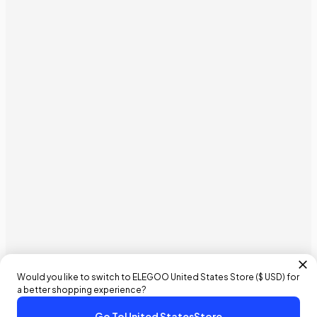
Would you like to switch to ELEGOO
United States
Store (
$ USD
) for
a better shopping experience?
Go To
United States
Store