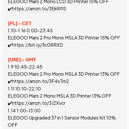
ELEGOO Mars 2 Mono LCD 3D Printer
15% OFF
✔️
https://amzn.to/3EkRfIS
[PL] - CET
1.10-1.16 0:00-23:45
ELEGOO Mars 2 Pro Mono MSLA 3D Printer
15% OFF
✔️
https://bit.ly/3c0RRXD
[UAE] - GMT
1.9 10:45-22:45
ELEGOO Mars 2 Pro Mono MSLA 3D Printer
13% OFF
✔️
https://amzn.to/3F4sTm2
1.11 10:10-22:10
ELEGOO Mars 2 Mono MSLA 3D Printer
13% OFF
✔️
https://amzn.to/3JZXvcr
1.14 1:00-13:00
ELEGOO Upgraded 37 in 1 Sensor Modules Kit
10%
OFF