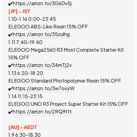
✔️
https://amzn.to/3G6Dv5j
[JP] - JST
1.10-1.16 0:00-23:45
ELEGOO ABS-Like Resin
15% OFF
✔️
https://amzn.to/35zulhg
1.11 7:40-19:40
ELEGOO Mega2560 R3 Most Complete Starter Kit
15% OFF
✔️
https://amzn.to/34mTj2v
1.13 6:20-18:20
ELEGOO Standard Photopolymer Resin
15% OFF
✔️
https://amzn.to/3w7ovyW
1.14 11:15-23:15
ELEGOO UNO R3 Project Super Starter Kit
15% OFF
✔️
https://amzn.to/2RQ9t1t
[AU] - AEDT
1.9 6:30-18:30