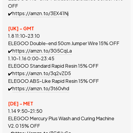
OFF
✔️
https://amzn.to/3EX41Nj
[UK] - GMT
1.8 11:10-23:10
ELEGOO
Double-end 50cm Jumper Wire
15% OFF
✔️
https://amzn.to/3G5CqLa
1.10-1.16 0:00-23:45
ELEGOO Standard Rapid Resin
15% OFF
✔️
https://amzn.to/3q2vZD5
ELEGOO ABS-Like
Rapid
Resin
15% OFF
✔️
https://amzn.to/3t60vhd
[DE] - MET
1.14 9:50-21:50
ELEGOO Mercury Plus Wash and Curing Machine
V2.0
15% OFF