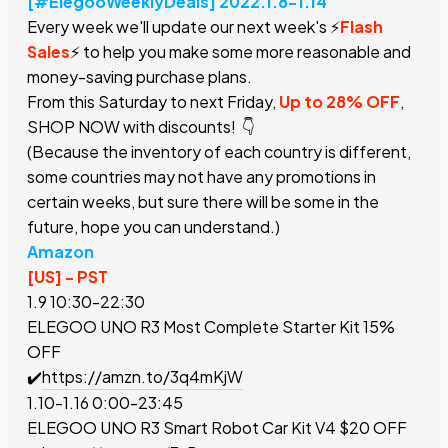
[#ElegooWeeklyDeals] 2022.1.8-1.14
Every week we'll update our next week's ⚡️
Flash
Sales
⚡️ to help you make some more reasonable and
money-saving purchase plans.
From this Saturday to next Friday,
Up to 28% OFF
,
SHOP NOW with discounts! 👇
(Because the inventory of each country is different,
some countries may not have any promotions in
certain weeks, but sure there will be some in the
future, hope you can understand.)
Amazon
[US] - PST
1.9 10:30-22:30
ELEGOO UNO R3 Most Complete Starter Kit
15%
OFF
✔️
https://amzn.to/3q4mKjW
1.10-1.16 0:00-23:45
ELEGOO UNO R3 Smart Robot Car Kit V4
$
20 OFF