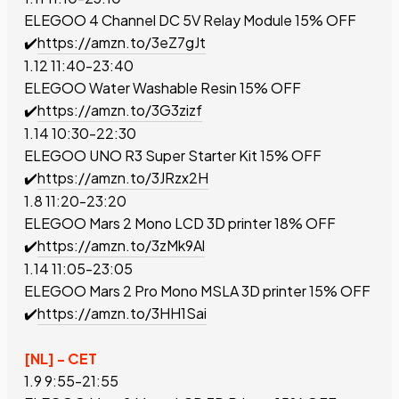
ELEGOO 4 Channel DC 5V Relay Module
15% OFF
✔️
https://amzn.to/3eZ7gJt
1.12 11:40-23:40
ELEGOO Water Washable Resin
15% OFF
✔️
https://amzn.to/3G3zizf
1.14 10:30-22:30
ELEGOO UNO R3 Super Starter Kit
15% OFF
✔️
https://amzn.to/3JRzx2H
1.8 11:20-23:20
ELEGOO Mars 2 Mono LCD 3D printer
18% OFF
✔️
https://amzn.to/3zMk9Al
1.14 11:05-23:05
ELEGOO Mars 2 Pro Mono MSLA 3D printer
15% OFF
✔️
https://amzn.to/3HH1Sai
[NL] - CET
1.9 9:55-21:55