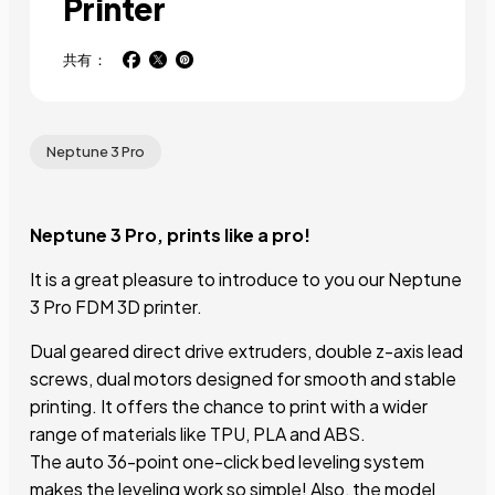
Printer
共有：
Neptune 3 Pro
Neptune 3 Pro, prints like a pro!
It is a great pleasure to introduce to you our Neptune
3 Pro FDM 3D printer.
Dual geared direct drive extruders, double z-axis lead
screws, dual motors designed for smooth and stable
printing. It offers the chance to print with a wider
range of materials like TPU, PLA and ABS.
The auto 36-point one-click bed leveling system
makes the leveling work so simple! Also, the model