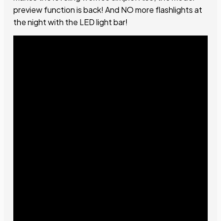
preview function is back! And NO more flashlights at
the night with the LED light bar!