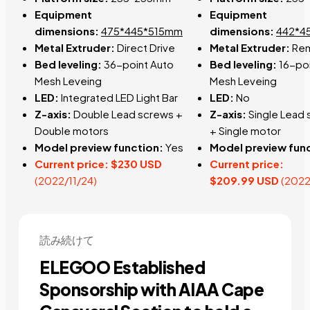
Equipment
Equipment
dimensions:
475*445*515mm
dimensions:
442*4
Metal Extruder:
Direct Drive
Metal Extruder:
Re
Bed leveling:
36-point Auto
Bed leveling:
1
6-poi
Mesh Leveing
Mesh Leveing
LED:
Integrated LED Light Bar
LED:
No
Z-axis:
Double Lead screws +
Z-axis:
Single
Lead
D
ouble motors
+
Single
motor
Model preview function:
Yes
Model preview fun
Current price:
$230 USD
Current price:
(2022/11/24)
$209.99
USD
(2022
読み続けて
ELEGOO Established
Sponsorship with AIAA Cape