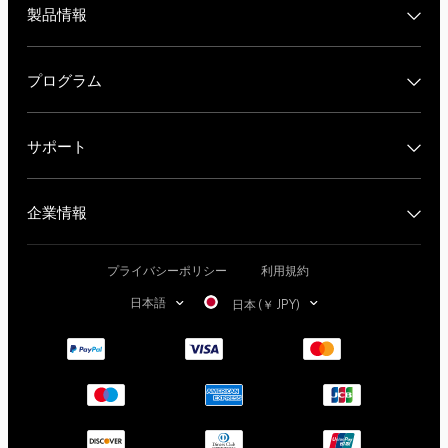
製品情報
プログラム
サポート
企業情報
プライバシーポリシー
利用規約
日本語
日本 (￥ JPY)