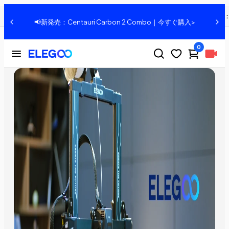
Introduce: ELEGOO Neptune 3 PRO FDM 3D Printer
共有
、
📢新発売：Centauri Carbon 2 Combo｜今すぐ購入>
0