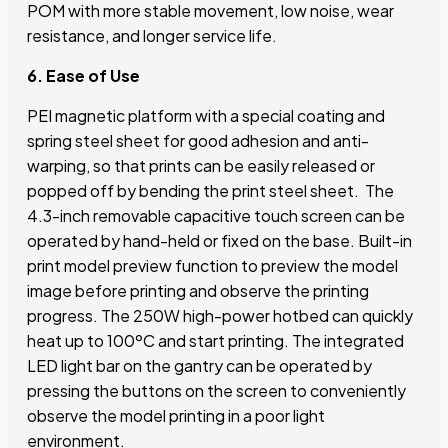
POM with more stable movement, low noise, wear
resistance, and longer service life.
6. Ease of Use
PEI magnetic platform with a special coating and
spring steel sheet for good adhesion and anti-
warping, so that prints can be easily released or
popped off by bending the print steel sheet. The
4.3-inch removable capacitive touch screen can be
operated by hand-held or fixed on the base. Built-in
print model preview function to preview the model
image before printing and observe the printing
progress. The 250W high-power hotbed can quickly
heat up to 100ºC and start printing. The integrated
LED light bar on the gantry can be operated by
pressing the buttons on the screen to conveniently
observe the model printing in a poor light
environment.