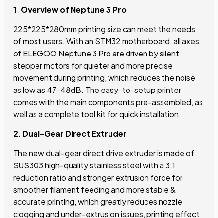
1. Overview of Neptune 3 Pro
225*225*280mm printing size can meet the needs
of most users. With an STM32 motherboard, all axes
of ELEGOO Neptune 3 Pro are driven by silent
stepper motors for quieter and more precise
movement during printing, which reduces the noise
as low as 47-48dB. The easy-to-setup printer
comes with the main components pre-assembled, as
well as a complete tool kit for quick installation.
2. Dual-Gear Direct Extruder
The new dual-gear direct drive extruder is made of
SUS303 high-quality stainless steel with a 3:1
reduction ratio and stronger extrusion force for
smoother filament feeding and more stable &
accurate printing, which greatly reduces nozzle
clogging and under-extrusion issues, printing effect