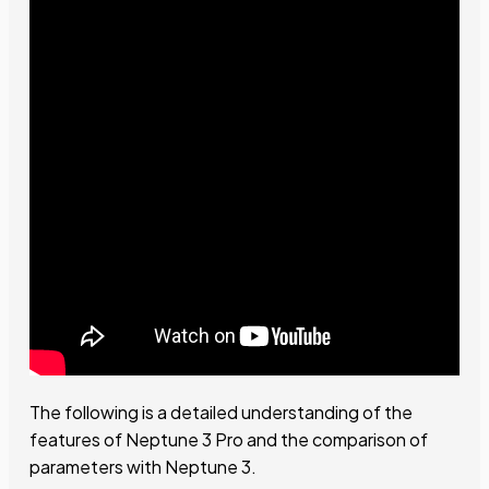
The following is a detailed understanding of the
features of Neptune 3 Pro and the comparison of
parameters with Neptune 3.