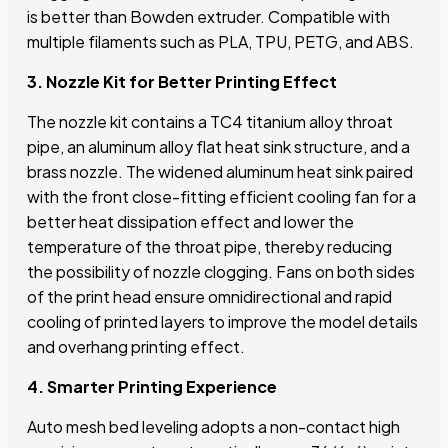
is better than Bowden extruder. Compatible with
multiple filaments such as PLA, TPU, PETG, and ABS.
3. Nozzle Kit for Better Printing Effect
The nozzle kit contains a TC4 titanium alloy throat
pipe, an aluminum alloy flat heat sink structure, and a
brass nozzle. The widened aluminum heat sink paired
with the front close-fitting efficient cooling fan for a
better heat dissipation effect and lower the
temperature of the throat pipe, thereby reducing
the possibility of nozzle clogging. Fans on both sides
of the print head ensure omnidirectional and rapid
cooling of printed layers to improve the model details
and overhang printing effect.
4. Smarter Printing Experience
Auto mesh bed leveling adopts a non-contact high