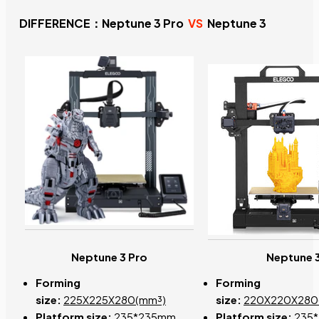
DIFFERENCE：Neptune 3 Pro
VS
Neptune 3
Neptune 3 Pro
Neptune 
Forming
Forming
size:
225X225X280(mm³)
size:
220X220X280
Platform size:
235*235mm
Platform size:
235