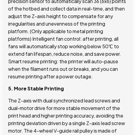
precision sensor to automatically scan 36 (6x6) points
of the hotbed and collect data in real-time, and then
adjust the Z-axis height to compensate for any
irregularities and unevenness of the printing
platform. (Only applicable to metal printing
platforms) Intelligent fan control: after printing, all
fans will automatically stop working below 50℃ to
extend fan lifespan, reduce noise, and save power.
Smart resume printing: the printer will auto-pause
when the filament runs out or breaks, and you can
resume printing after a power outage.
5. More Stable Printing
The Z-axis with dual synchronized lead screws and
dual-motor drive for more stable movement of the
print head and higher printing accuracy, avoiding the
printing deviation driven by a single Z-axis lead screw
motor. The 4-wheel V-guide rail pulley is made of