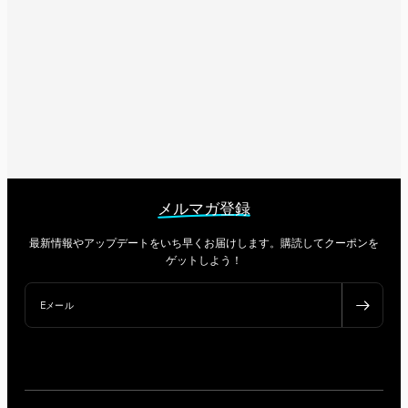
メルマガ登録
最新情報やアップデートをいち早くお届けします。購読してクーポンを
ゲットしよう！
Eメール