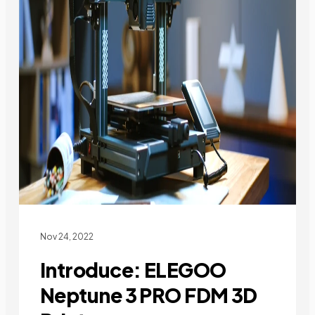
Nov 24, 2022
Introduce: ELEGOO
Neptune 3 PRO FDM 3D