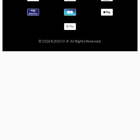
© 2026 ELEGOO JP, All Rights Reserved.