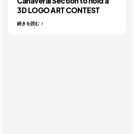
Canaveral Section to hold a
3D LOGO ART CONTEST
続きを読む